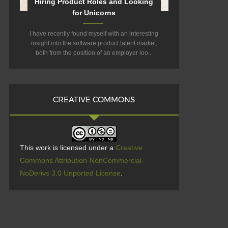
Hiring Product Roles and Looking
for Unicorns
I have recently found myself with an interesting
insight into the software product talent market,
both from the position of an employer loo...
CREATIVE COMMONS
This work is licensed under a
Creative
Commons Attribution-NonCommercial-
NoDerivs 3.0 Unported License
.