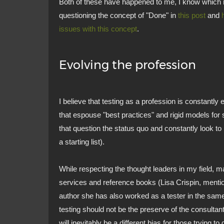
Both of these have happened to me, I know which
questioning the concept of "Done" in
this post
and
issues with this concept
.
Evolving the profession
I believe that testing as a profession is constantly e
that espouse "best practices" and rigid models for 
that question the status quo and constantly look to i
a starting list).
While respecting the thought leaders in my field, 
services and reference books (Lisa Crispin, mentio
author she has also worked as a tester in the same 
testing should not be the preserve of the consultan
will inevitably be a different bias for those trying to