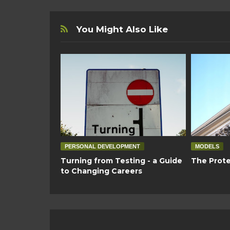
You Might Also Like
PERSONAL DEVELOPMENT
MODELS
Turning from Testing - a Guide
The Prote
to Changing Careers