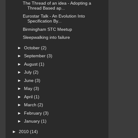
The Thread of an idea - Adopting a
Thread Based ap...
Eurostar Talk - An Evolution Into
Specification By...
Birmingham STC Meetup
Sleepwalking into failure
►
October
(2)
►
September
(3)
►
August
(1)
►
July
(2)
►
June
(3)
►
May
(3)
►
April
(1)
►
March
(2)
►
February
(3)
►
January
(1)
►
2010
(14)