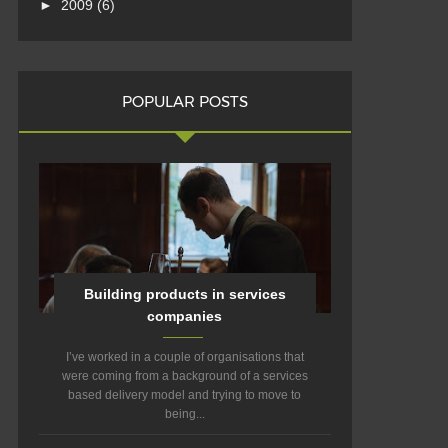
►
2009
(6)
POPULAR POSTS
Building products in services
companies
I’ve worked in a couple of organisations that
were coming from a background of a services
based delivery model and trying to move to
being...