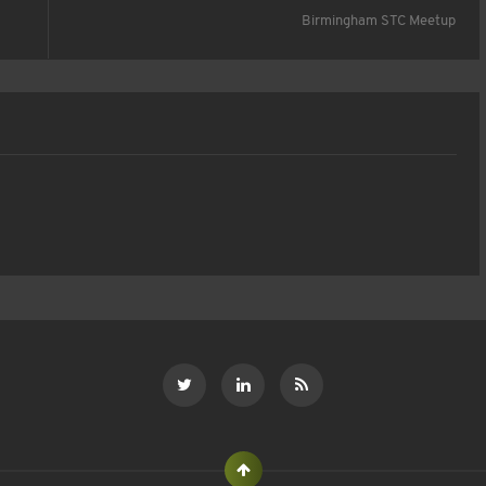
Birmingham STC Meetup