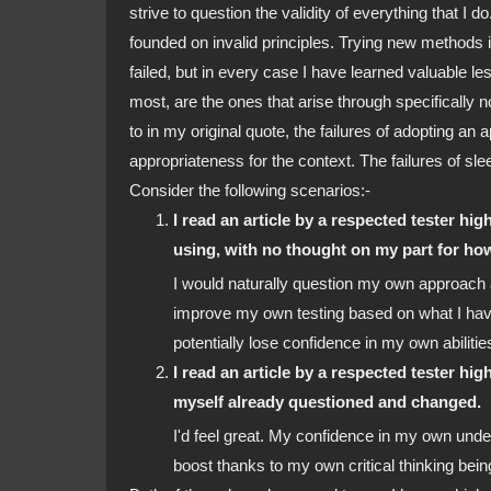
strive to question the validity of everything that I do
founded on invalid principles. Trying new methods in
failed, but in every case I have learned valuable les
most, are the ones that arise through specifically n
to in my original quote, the failures of adopting a
appropriateness for the context. The failures of sl
Consider the following scenarios:-
I read an article by a respected tester high
using, with no thought on my part for how 
I would naturally question my own approach
improve my own testing based on what I have
potentially lose confidence in my own abiliti
I read an article by a respected tester hig
myself already questioned and changed.
I'd feel great. My confidence in my own und
boost thanks to my own critical thinking bei