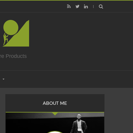
re Products
ABOUT ME