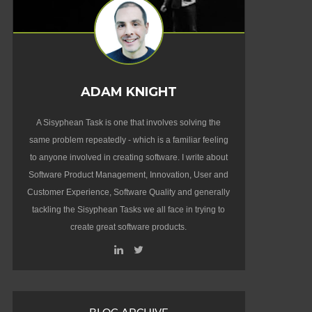
ADAM KNIGHT
A Sisyphean Task is one that involves solving the
same problem repeatedly - which is a familiar feeling
to anyone involved in creating software. I write about
Software Product Management, Innovation, User and
Customer Experience, Software Quality and generally
tackling the Sisyphean Tasks we all face in trying to
create great software products.