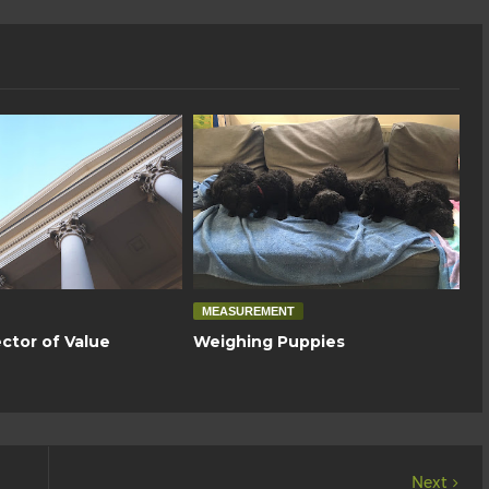
MEASUREMENT
ctor of Value
Weighing Puppies
Next