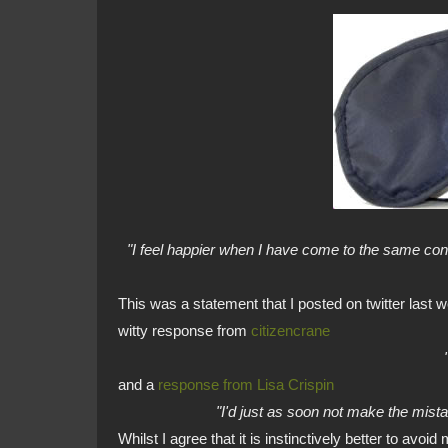
"I feel happier when I have come to the same co
This was a statement that I posted on twitter last
witty response from
citizencrane
and a
response from Lisa Crispin
"I'd just as soon not make the mistak
Whilst I agree that it is instinctively better to avoid