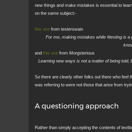
new things and make mistakes is essential to lear
on the same subject:-
this one
from testerswain
For me, making mistakes while #testing is a g
kno
and
this one
from Morgsterious
Learning new ways is not a matter of being told, bu
So there are clearly other folks out there who feel 
was referring to were not those that arise from tryin
A questioning approach
Rather than simply accepting the contents of textb