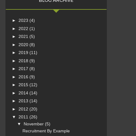
BLOG ARCHIVE
►
2023
(4)
►
2022
(1)
►
2021
(5)
►
2020
(8)
►
2019
(11)
►
2018
(9)
►
2017
(8)
►
2016
(9)
►
2015
(12)
►
2014
(14)
►
2013
(14)
►
2012
(20)
▼
2011
(26)
▼
November
(5)
Recruitment By Example