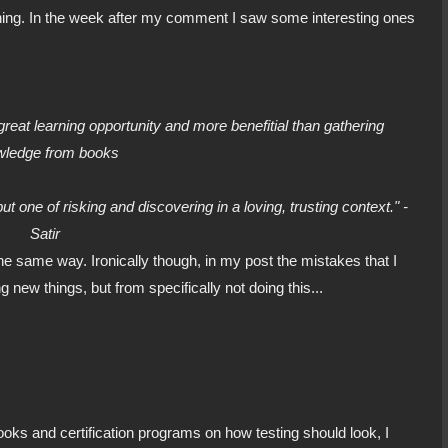
ning. In the week after my comment I saw some interesting ones
reat learning opportunity and more benefitial than gathering
wledge from books
t one of risking and discovering in a loving, trusting context." -
Satir
the same way. Ironically though, in my post the mistakes that I
g new things, but from specifically not doing this...
ooks and certification programs on how testing should look, I