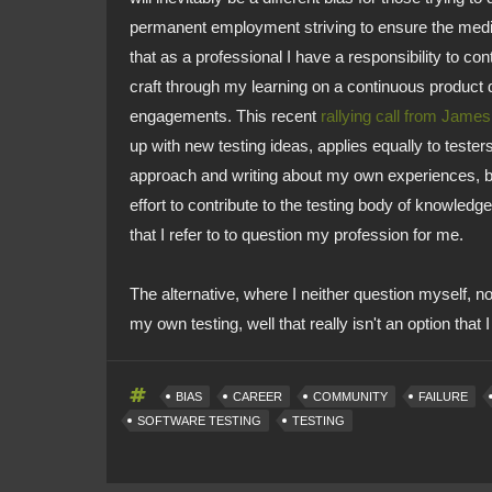
permanent employment striving to ensure the medium
that as a professional I have a responsibility to c
craft through my learning on a continuous product 
engagements. This recent
rallying call from Jame
up with new testing ideas, applies equally to testers
approach and writing about my own experiences, bot
effort to contribute to the testing body of knowledge
that I refer to to question my profession for me.
The alternative, where I neither question myself, n
my own testing, well that really isn't an option that 
BIAS
CAREER
COMMUNITY
FAILURE
SOFTWARE TESTING
TESTING