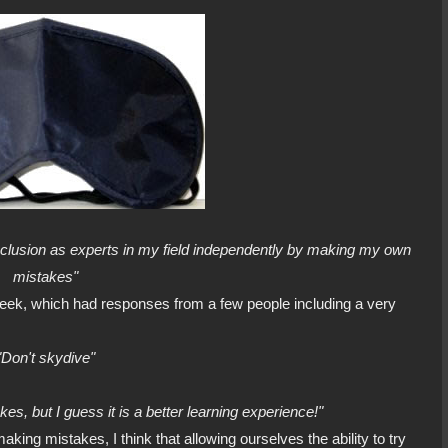
nclusion as experts in my field independently by making my own
mistakes"
 week, which had responses from a few people including a very
"Don't skydive"
es, but I guess it is a better learning experience!"
 making mistakes, I think that allowing ourselves the ability to try