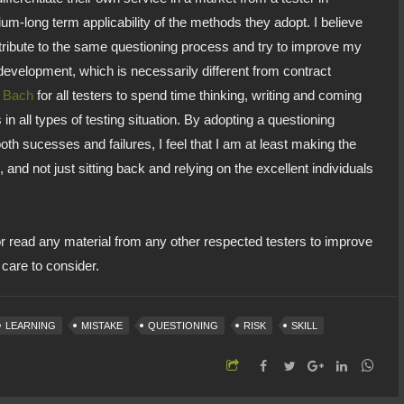
-long term applicability of the methods they adopt. I believe
ontribute to the same questioning process and try to improve my
development, which is necessarily different from contract
s Bach
for all testers to spend time thinking, writing and coming
 in all types of testing situation. By adopting a questioning
h sucesses and failures, I feel that I am at least making the
, and not just sitting back and relying on the excellent individuals
or read any material from any other respected testers to improve
I care to consider.
LEARNING
MISTAKE
QUESTIONING
RISK
SKILL