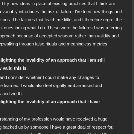
. I try new ideas in place of existing practices that I think are
variably introduces the risk of failure. I've tried new things and
sons. The failures that teach me little, and I therefore regret the
ot questioning what I do. These were the failures I was referring
n approach because of accepted wisdom rather than validity and
eepwalking through false rituals and meaningless metrics.
lighting the invalidity of an approach that I am still
valid this is.
 and consider whether I could make any changes to
 learned. I would also feel slightly embarrassed and
es and worth.
hlighting the invalidity of an approach that I have
erstanding of my profession would have received a huge
ng backed up by someone I have a great deal of respect for.