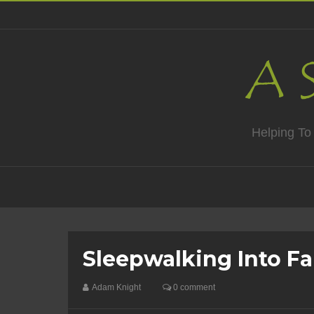
Helping To
Sleepwalking Into Fa
Adam Knight
0 comment