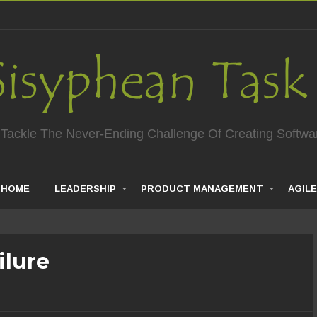
 Tackle The Never-Ending Challenge Of Creating Softwa
HOME
LEADERSHIP
PRODUCT MANAGEMENT
AGILE
ilure