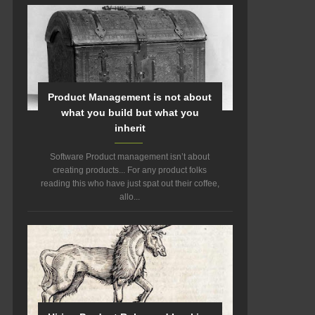
Product Management is not about
what you build but what you
inherit
Software Product management isn’t about
creating products... For any product folks
reading this who have just spat out their coffee,
allo...