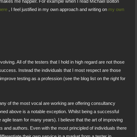
 makes me happier. For example when I read Michael Bolton
here
, I feel justified in my own approach and writing on
my own
volving. All of the testers that I hold in high regard are not those
success. Instead the individuals that I most respect are those
mprove testing as a profession (see the blog list on the right for
many of the most vocal are working are offering consultancy
ned above is a notable exception. Whilst being a successful
agile team for many years). I believe that the art of improving
ts and authors. Even with the most principled of individuals there
 differentiate their own service in a market from a tester in