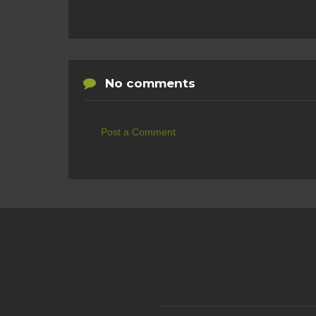
No comments
Post a Comment