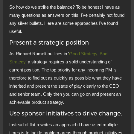
So how do we strike the balance? To be honest I have as
many questions as answers on this, I've certainly not found
any silver bullets. Here are some approaches I've found
useful.
Present a strategic position
As Richard Rumelt outlines in '
Good Strategy, Bad
Strategy
' a strategy requires a solid understanding of
current position. The top priority for any incoming PM is
therefore to find out as quickly as possible what they have
inherited and present the state of play clearly to the CEO
and senior team. Only then you can go on and present an
achievable product strategy.
Use sponsor initiatives to drive change.
Instead of flat rewrites an approach I have used multiple
times is to tackle problem areas through product initiatives.