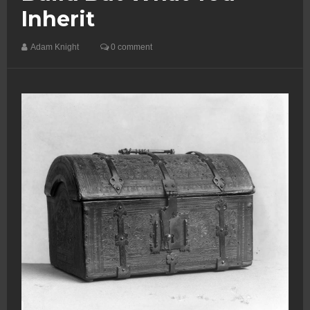
Inherit
Adam Knight
0 comment