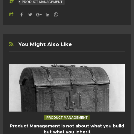
PRODUCT MANAGEMENT
You Might Also Like
PRODUCT MANAGEMENT
Product Management is not about what you build
but what you inherit