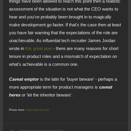
things have been allowed to reach this point then a realistic
assessment of the situation is not what the CEO wants to
hear and you've probably been brought in to magically
make development go faster. If that's the case then at least
you have fair warning that the expectations of the role are
unachievable. As influential tech recruiter James Jordan
wrote in
this great post
- there are many reasons for short
tenure in product roles and a mismatch of expectation on
what's achievable is a common one.
Caveat emptor
is the latin for 'buyer beware' - perhaps a
more appropriate term for product managers is
caveat
heres
or 'let the inheritor beware'.
Photo from:
https://picryl.com/