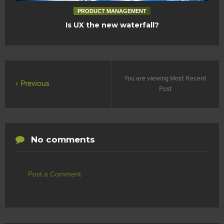
PRODUCT MANAGEMENT
Is UX the new waterfall?
You are viewing Most Recent
Previous
Post
No comments
Post a Comment