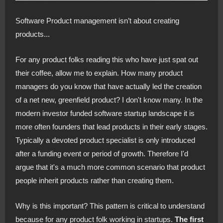
Software Product management isn’t about creating
products...
For any product folks reading this who have just spat out
their coffee, allow me to explain. How many product
managers do you know that have actually led the creation
of a net new, greenfield product? I don't know many. In the
modern investor funded software startup landscape it is
more often founders that lead products in their early stages.
Typically a devoted product specialist is only introduced
after a funding event or period of growth. Therefore I'd
argue that it's a much more common scenario that product
people inherit products rather than creating them.
Why is this important? This pattern is critical to understand
because for any product folk working in startups.
The first