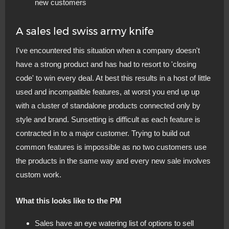
new customers
A sales led swiss army knife
I've encountered this situation when a company doesn't
have a strong product and has had to resort to 'closing
code' to win every deal. At best this results in a host of little
used and incompatible features, at worst you end up up
with a cluster of standalone products connected only by
style and brand. Sunsetting is difficult as each feature is
contracted in to a major customer. Trying to build out
common features is impossible as no two customers use
the products in the same way and every new sale involves
custom work.
What this looks like to the PM
Sales have an eye watering list of options to sell