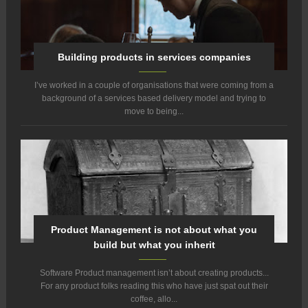
Building products in services companies
I’ve worked in a couple of organisations that were coming from a
background of a services based delivery model and trying to
move to being...
Product Management is not about what you
build but what you inherit
Software Product management isn’t about creating products...
For any product folks reading this who have just spat out their
coffee, allo...