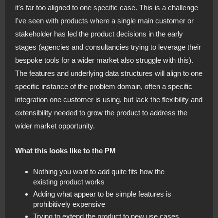
it's far too aligned to one specific case. This is a challenge
I've seen with products where a single main customer or
stakeholder has led the product decisions in the early
stages (agencies and consultancies trying to leverage their
bespoke tools for a wider market also struggle with this).
The features and underlying data structures will align to one
specific instance of the problem domain, often a specific
integration one customer is using, but lack the flexibility and
extensibility needed to grow the product to address the
wider market opportunity.
What this looks like to the PM
Nothing you want to add quite fits how the
existing product works
Adding what appear to be simple features is
prohibitively expensive
Trying to extend the product to new use cases