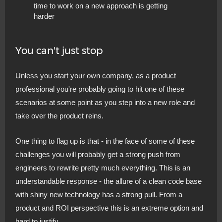
time to work on a new approach is getting
harder
You can't just stop
Unless you start your own company, as a product
professional you're probably going to hit one of these
scenarios at some point as you step into a new role and
take over the product reins.
One thing to flag up is that - in the face of some of these
challenges you will probably get a strong push from
engineers to rewrite pretty much everything. This is an
understandable response - the allure of a clean code base
with shiny new technology has a strong pull. From a
product and ROI perspective this is an extreme option and
hard to justify.