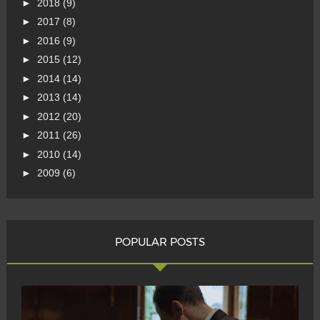
►
2018
(9)
►
2017
(8)
►
2016
(9)
►
2015
(12)
►
2014
(14)
►
2013
(14)
►
2012
(20)
►
2011
(26)
►
2010
(14)
►
2009
(6)
POPULAR POSTS