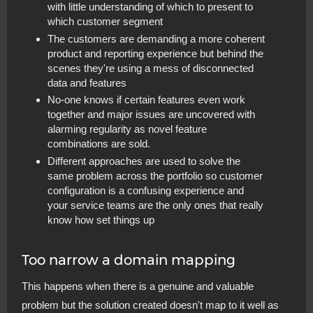
with little understanding of which to present to
which customer segment
The customers are demanding a more coherent
product and reporting experience but behind the
scenes they're using a mess of disconnected
data and features
No-one knows if certain features even work
together and major issues are uncovered with
alarming regularity as novel feature
combinations are sold.
Different approaches are used to solve the
same problem across the portfolio so customer
configuration is a confusing experience and
your service teams are the only ones that really
know how set things up
Too narrow a domain mapping
This happens when there is a genuine and valuable
problem but the solution created doesn't map to it well as