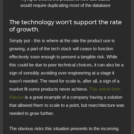
would require duplicating most of the database
The technology won't support the rate
of growth.
Simply put - this is where at the rate the product use is
growing, a part of the tech stack will cease to function
effectively soon enough to present a tangible risk. While
this could be due to poor technical choices, it can also be a
sign of sensibly avoiding over-engineering at a stage it
wasn't needed. The need for scale is, after all, a sign of a
market fit some products never achieve.
This article from
Klaviyo
is a great example of a company having a solution
that allowed them to scale to a point, but rearchitecture was
needed to grow further.
The obvious risks this situation presents to the incoming