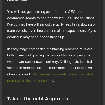
You will also get a strong push from the CEO and
commercial teams to deliver new features. The situations
I've outlined here will almost certainly result in a slowing of
team velocity over time and one of the expectations of you
coming in may be to 'speed things up'.
In early stage companies maintaining momentum is vital
both in terms of growing the product but also giving the
wider team confidence in delivery. Nothing puts talented
sales and marking folks off more than a product that isn’t
changing - and
full scale rewrites rarely deliver the value
promised in the time expected
.
Taking the right Approach