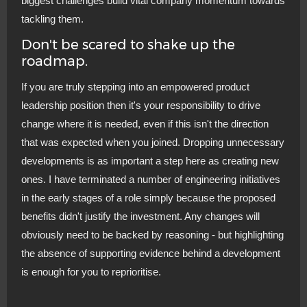
biggest challenges build vital company momentum towards
tackling them.
Don't be scared to shake up the
roadmap.
If you are truly stepping into an empowered product
leadership position then it's your responsibility to drive
change where it is needed, even if this isn't the direction
that was expected when you joined. Dropping unnecessary
developments is as important a step here as creating new
ones. I have terminated a number of engineering initiatives
in the early stages of a role simply because the proposed
benefits didn't justify the investment. Any changes will
obviously need to be backed by reasoning - but highlighting
the absence of supporting evidence behind a development
is enough for you to reprioritise.