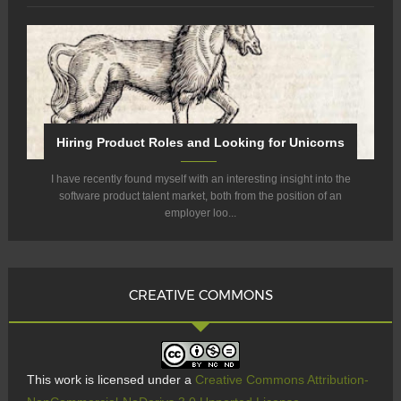
Hiring Product Roles and Looking for Unicorns
I have recently found myself with an interesting insight into the
software product talent market, both from the position of an
employer loo...
CREATIVE COMMONS
This work is licensed under a
Creative Commons Attribution-