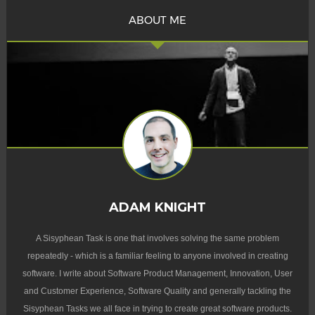
ABOUT ME
ADAM KNIGHT
A Sisyphean Task is one that involves solving the same problem
repeatedly - which is a familiar feeling to anyone involved in creating
software. I write about Software Product Management, Innovation, User
and Customer Experience, Software Quality and generally tackling the
Sisyphean Tasks we all face in trying to create great software products.