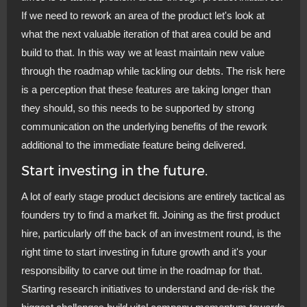
If we need to rework an area of the product let's look at
what the next valuable iteration of that area could be and
build to that. In this way we at least maintain new value
through the roadmap while tackling our debts. The risk here
is a perception that these features are taking longer than
they should, so this needs to be supported by strong
communication on the underlying benefits of the rework
additional to the immediate feature being delivered.
Start investing in the future.
A lot of early stage product decisions are entirely tactical as
founders try to find a market fit. Joining as the first product
hire, particularly off the back of an investment round, is the
right time to start investing in future growth and it's your
responsibility to carve out time in the roadmap for that.
Starting research initiatives to understand and de-risk the