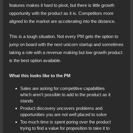
features makes it hard to pivot, but there is little growth
opportunity with the product as it is. Competitors more
aligned to the market are accelerating into the distance.
This is a tough situation. Not every PM gets the option to
jump on board with the next unicorn startup and sometimes
taking a role with a revenue making but low growth product
is the best option available.
What this looks like to the PM
Sales are asking for competitive capabilities
which aren't possible to add to the product as it
stands
Product discovery uncovers problems and
opportunities you are not well placed to solve
Too much time is spent poring over the product
trying to find a value for proposition to take it to