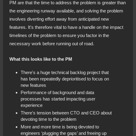
PM are that the time to address the problem is greater than
the engineering runway available, and solving the problem
involves diverting effort away from anticipated new
features. It's therefore vital to have a handle on the impact
timelines of the problem to ensure you factor in the
necessary work before running out of road.
What this looks like to the PM
There's a huge technical backlog project that
has been repeatedly deprioritised to focus on
new features
Performance of background and data
processes has started impacting user
experience
There's tension between CTO and CEO about
devoting time to the problem
More and more time is being devoted to
engineers ‘plugging the gaps’ and freeing up