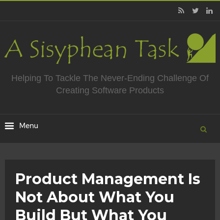
Helping To Tackle The Never-Ending Challenge Of
Creating Software Products
Product Management Is
Not About What You
Build But What You