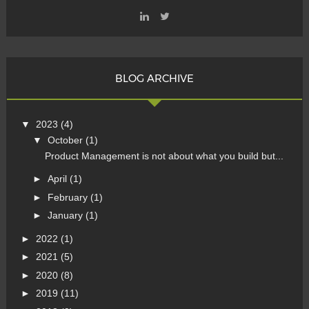
BLOG ARCHIVE
▼
2023
(4)
▼
October
(1)
Product Management is not about what you build but...
►
April
(1)
►
February
(1)
►
January
(1)
►
2022
(1)
►
2021
(5)
►
2020
(8)
►
2019
(11)