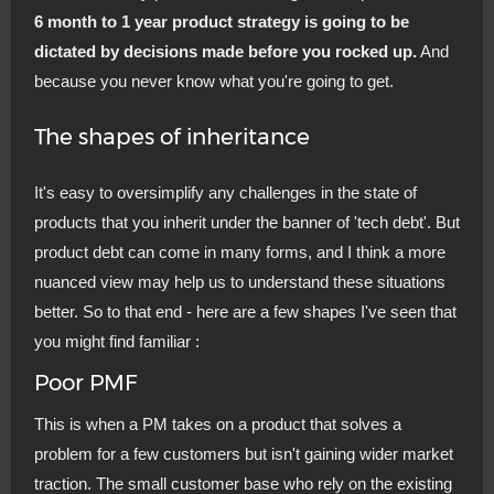
6 month to 1 year product strategy is going to be
dictated by decisions made before you rocked up.
And
because you never know what you're going to get.
The shapes of inheritance
It's easy to oversimplify any challenges in the state of
products that you inherit under the banner of 'tech debt'. But
product debt can come in many forms, and I think a more
nuanced view may help us to understand these situations
better. So to that end - here are a few shapes I've seen that
you might find familiar :
Poor PMF
This is when a PM takes on a product that solves a
problem for a few customers but isn't gaining wider market
traction. The small customer base who rely on the existing