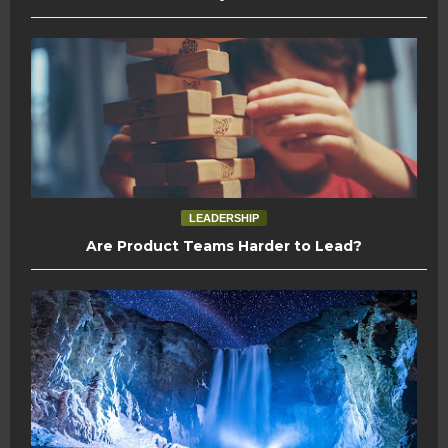
LEADERSHIP
Are Product Teams Harder to Lead?