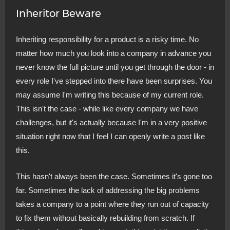
Inheritor Beware
Inheriting responsibility for a product is a risky time. No
matter how much you look into a company in advance you
never know the full picture until you get through the door - in
every role I've stepped into there have been surprises. You
may assume I'm writing this because of my current role.
This isn't the case - while like every company we have
challenges, but it's actually because I'm in a very positive
situation right now that I feel I can openly write a post like
this.
This hasn't always been the case. Sometimes it's gone too
far. Sometimes the lack of addressing the big problems
takes a company to a point where they run out of capacity
to fix them without basically rebuilding from scratch. If