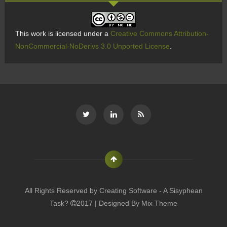
This work is licensed under a
Creative Commons Attribution-
NonCommercial-NoDerivs 3.0 Unported License
.
All Rights Reserved by
Creating Software - A Sisyphean
Task?
2017 | Designed By
Mix Theme