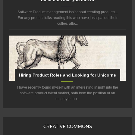
Software Product management isn’t about creating products...
For any product folks reading this who have just spat out their
coffee, allo...
Hiring Product Roles and Looking for Unicorns
I have recently found myself with an interesting insight into the
software product talent market, both from the position of an
employer loo...
CREATIVE COMMONS