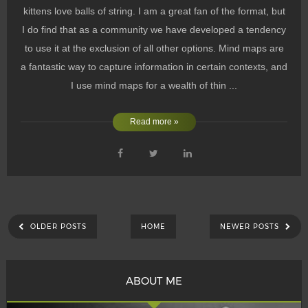
kittens love balls of string. I am a great fan of the format, but
I do find that as a community we have developed a tendency
to use it at the exclusion of all other options. Mind maps are
a fantastic way to capture information in certain contexts, and
I use mind maps for a wealth of thin ...
Read more »
OLDER POSTS
HOME
NEWER POSTS
ABOUT ME