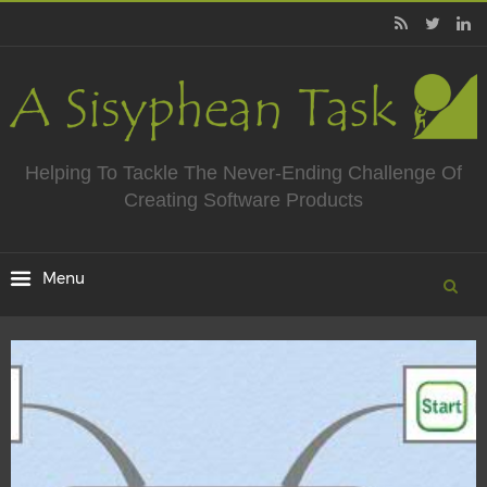
Helping To Tackle The Never-Ending Challenge Of
Creating Software Products