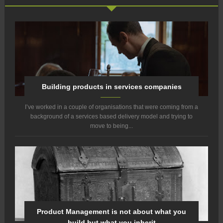
Building products in services companies
I’ve worked in a couple of organisations that were coming from a
background of a services based delivery model and trying to
move to being...
Product Management is not about what you
build but what you inherit