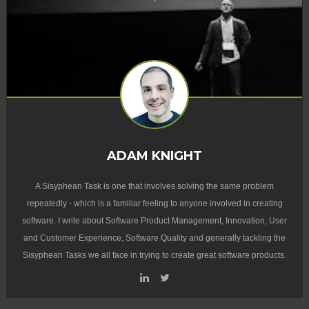
ADAM KNIGHT
A Sisyphean Task is one that involves solving the same problem
repeatedly - which is a familiar feeling to anyone involved in creating
software. I write about Software Product Management, Innovation, User
and Customer Experience, Software Quality and generally tackling the
Sisyphean Tasks we all face in trying to create great software products.