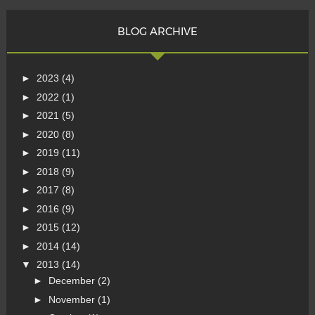
BLOG ARCHIVE
►
2023
(4)
►
2022
(1)
►
2021
(5)
►
2020
(8)
►
2019
(11)
►
2018
(9)
►
2017
(8)
►
2016
(9)
►
2015
(12)
►
2014
(14)
▼
2013
(14)
►
December
(2)
►
November
(1)