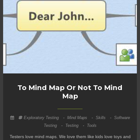
To Mind Map Or Not To Mind
Map
Exploratory Testing
-
Mind Maps
-
Skills
-
Software
Testing
-
Testing
-
Tools
Testers love mind maps. We love them like kids love toys and