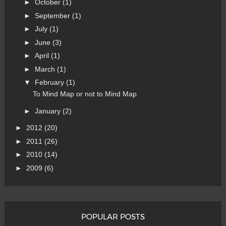
►
October
(1)
►
September
(1)
►
July
(1)
►
June
(3)
►
April
(1)
►
March
(1)
▼
February
(1)
To Mind Map or not to Mind Map
►
January
(2)
►
2012
(20)
►
2011
(26)
►
2010
(14)
►
2009
(6)
POPULAR POSTS