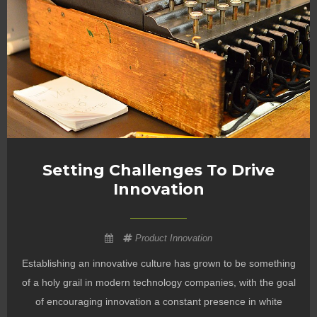
Setting Challenges To Drive
Innovation
Product Innovation
Establishing an innovative culture has grown to be something
of a holy grail in modern technology companies, with the goal
of encouraging innovation a constant presence in white