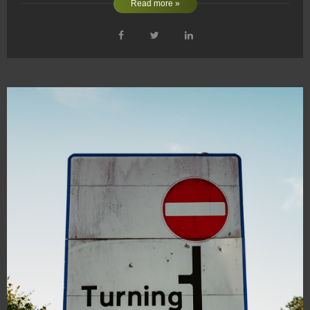
Read more »