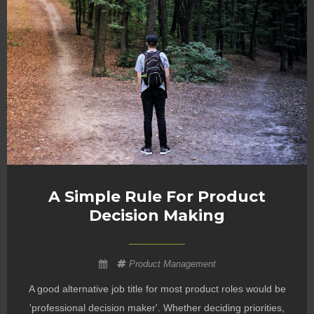
A Simple Rule For Product
Decision Making
Product Management
A good alternative job title for most product roles would be
'professional decision maker'. Whether deciding priorities,