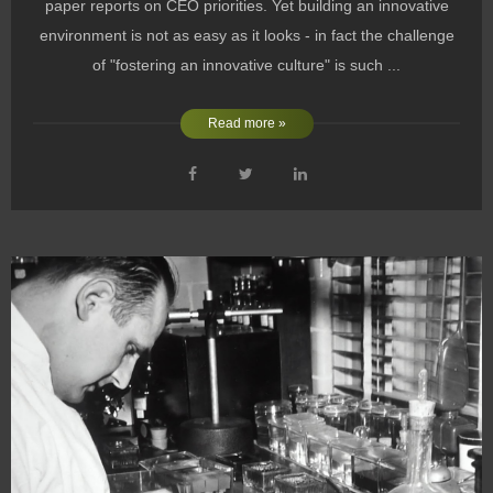
paper reports on CEO priorities. Yet building an innovative
environment is not as easy as it looks - in fact the challenge
of "fostering an innovative culture" is such ...
Read more »