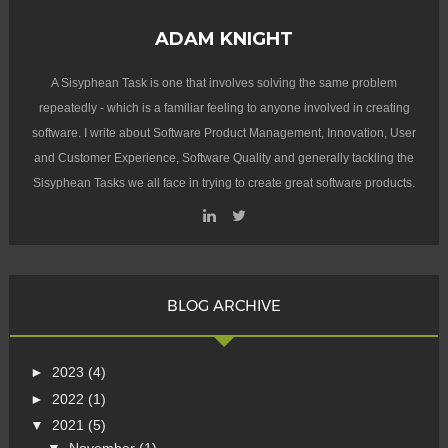
ADAM KNIGHT
A Sisyphean Task is one that involves solving the same problem
repeatedly - which is a familiar feeling to anyone involved in creating
software. I write about Software Product Management, Innovation, User
and Customer Experience, Software Quality and generally tackling the
Sisyphean Tasks we all face in trying to create great software products.
BLOG ARCHIVE
►
2023
(4)
►
2022
(1)
▼
2021
(5)