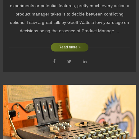
experiments or potential features, pretty much every action a
product manager takes is to decide between conflicting
options. I saw a great talk by Geoff Watts a few years ago on
decisions being the essence of Product Manage ...
Read more »