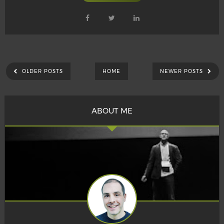
OLDER POSTS
HOME
NEWER POSTS
ABOUT ME