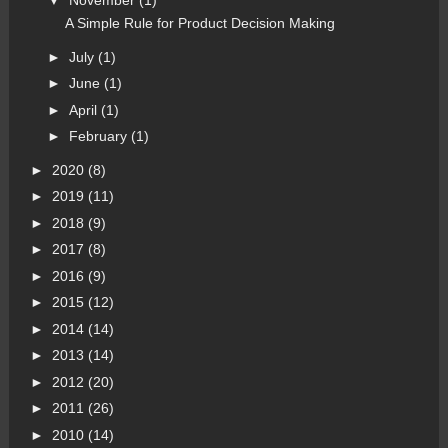
▼
November
(1)
A Simple Rule for Product Decision Making
►
July
(1)
►
June
(1)
►
April
(1)
►
February
(1)
►
2020
(8)
►
2019
(11)
►
2018
(9)
►
2017
(8)
►
2016
(9)
►
2015
(12)
►
2014
(14)
►
2013
(14)
►
2012
(20)
►
2011
(26)
►
2010
(14)