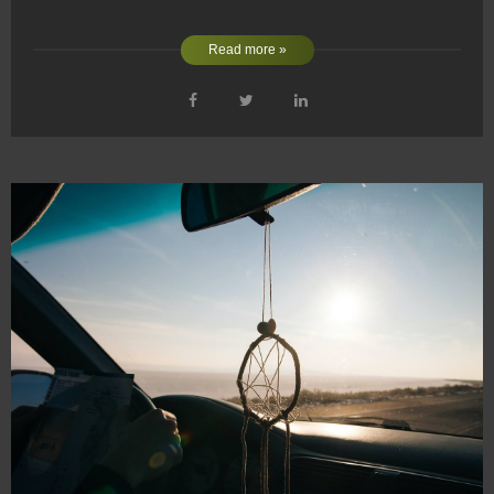
Read more »