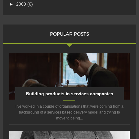
►
2009
(6)
POPULAR POSTS
Building products in services companies
I’ve worked in a couple of organisations that were coming from a
background of a services based delivery model and trying to
move to being...