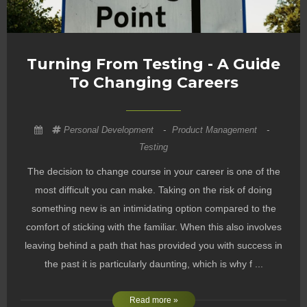
Turning From Testing - A Guide
To Changing Careers
Personal Development
-
Product Management
-
Testing
The decision to change course in your career is one of the
most difficult you can make. Taking on the risk of doing
something new is an intimidating option compared to the
comfort of sticking with the familiar. When this also involves
leaving behind a path that has provided you with success in
the past it is particularly daunting, which is why f ...
Read more »