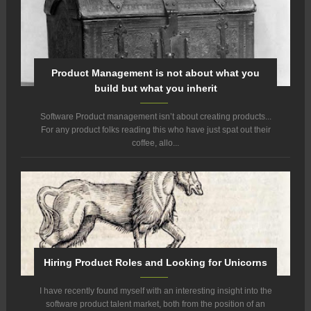
Product Management is not about what you
build but what you inherit
Software Product management isn’t about creating products...
For any product folks reading this who have just spat out their
coffee, allo...
Hiring Product Roles and Looking for Unicorns
I have recently found myself with an interesting insight into the
software product talent market, both from the position of an