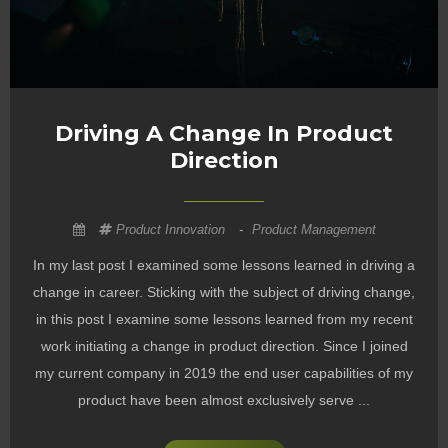
Driving A Change In Product
Direction
Product Innovation
-
Product Management
In my last post I examined some lessons learned in driving a
change in career. Sticking with the subject of driving change,
in this post I examine some lessons learned from my recent
work initiating a change in product direction. Since I joined
my current company in 2019 the end user capabilities of my
product have been almost exclusively serve ...