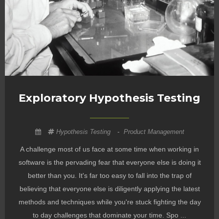
Exploratory Hypothesis Testing
Hypothesis Testing
-
Product Management
A challenge most of us face at some time when working in
software is the pervading fear that everyone else is doing it
better than you. It's far too easy to fall into the trap of
believing that everyone else is diligently applying the latest
methods and techniques while you're stuck fighting the day
to day challenges that dominate your time. Spo ...