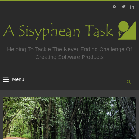
Helping To Tackle The Never-Ending Challenge Of
Creating Software Products