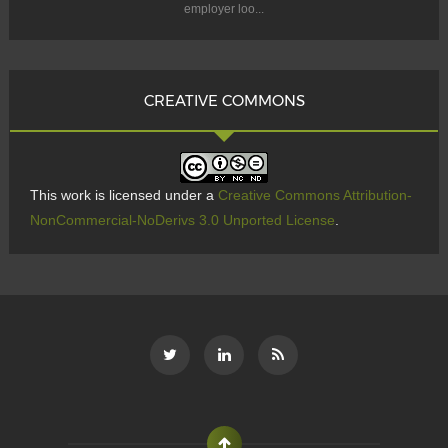
employer loo...
CREATIVE COMMONS
This work is licensed under a
Creative Commons Attribution-
NonCommercial-NoDerivs 3.0 Unported License
.