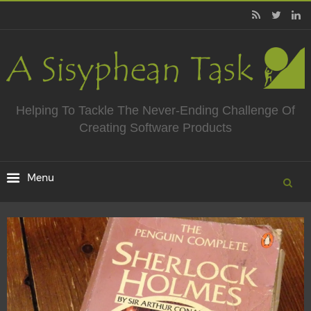
Helping To Tackle The Never-Ending Challenge Of
Creating Software Products