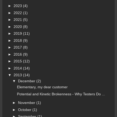
►
2023
(4)
►
2022
(1)
►
2021
(5)
►
2020
(8)
►
2019
(11)
►
2018
(9)
►
2017
(8)
►
2016
(9)
►
2015
(12)
►
2014
(14)
▼
2013
(14)
▼
December
(2)
Elementary, my dear customer
Potential and Kinetic Brokenness - Why Testers Do ...
►
November
(1)
►
October
(1)
►
September
(1)