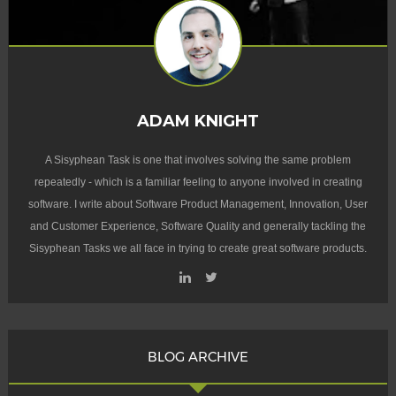
ADAM KNIGHT
A Sisyphean Task is one that involves solving the same problem
repeatedly - which is a familiar feeling to anyone involved in creating
software. I write about Software Product Management, Innovation, User
and Customer Experience, Software Quality and generally tackling the
Sisyphean Tasks we all face in trying to create great software products.
BLOG ARCHIVE