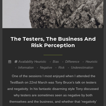
The Testers, The Business And
Risk Perception
Availability Heuristic
-
Bias
-
Difference
-
Heuristic
-
Information
-
Negative
-
Risk
-
Underestimation
One of the sessions I most enjoyed when I attended the
TestBash on 22nd March was Tony Bruce's talk on testers
and negativity. In his fantastic disarming style Tony discussed
why testers are sometimes seen as negative by both
themselves and the business, and whether that 'negativity'