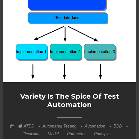
Variety Is The Spice Of Test
Automation
ATDD
-
Automated Testing
-
Automation
-
BDD
-
Flexibility
-
Model
-
Parameter
-
Principle
-