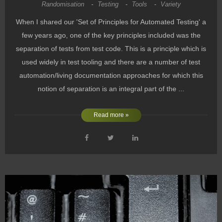
Randomisation
-
Testing
-
Tools
-
Variety
When I shared our 'Set of Principles for Automated Testing' a
few years ago, one of the key principles included was the
separation of tests from test code. This is a principle which is
used widely in test tooling and there are a number of test
automation/living documentation approaches for which this
notion of separation is an integral part of the ...
Read more »