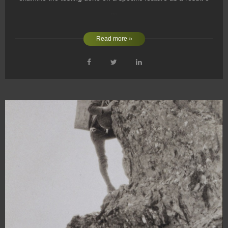
...
Read more »