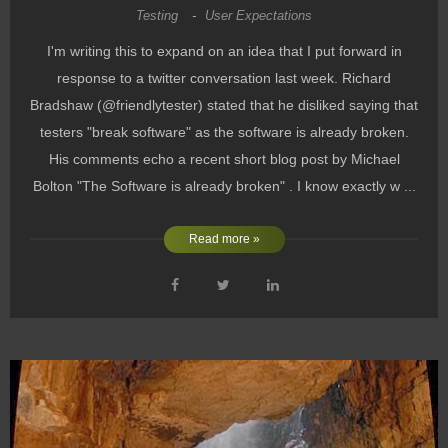
Testing
-
User Expectations
I'm writing this to expand on an idea that I put forward in
response to a twitter conversation last week. Richard
Bradshaw (@friendlytester) stated that he disliked saying that
testers "break software" as the software is already broken.
His comments echo a recent short blog post by Michael
Bolton "The Software is already broken" . I know exactly w ...
Read more »