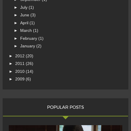
►
July
(1)
►
June
(3)
►
April
(1)
►
March
(1)
►
February
(1)
►
January
(2)
►
2012
(20)
►
2011
(26)
►
2010
(14)
►
2009
(6)
POPULAR POSTS