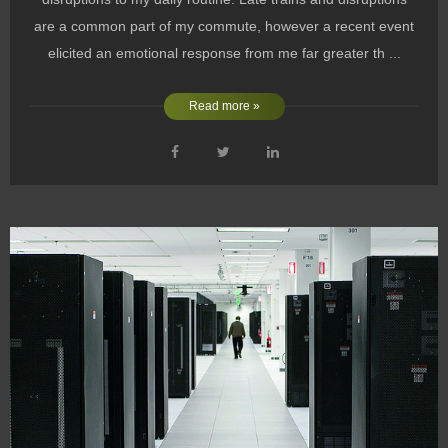
are a common part of my commute, however a recent event
elicited an emotional response from me far greater th ...
Read more »