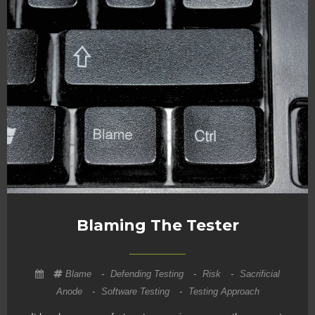
Blaming The Tester
Blame
-
Defending Testing
-
Risk
-
Sacrificial
Anode
-
Software Testing
-
Testing Approach