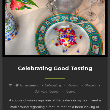
Celebrating Good Testing
Achievement
-
Celebrating
-
Reward
-
Sharing
-
Software Testing
-
Testing
A couple of weeks ago one of the testers in my team sent a
mail around regarding a feature that he'd been looking at.