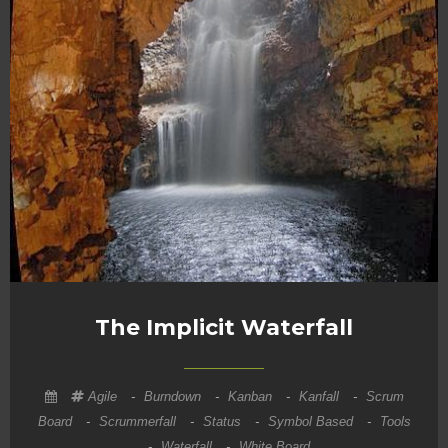
The Implicit Waterfall
Agile
-
Burndown
-
Kanban
-
Kanfall
-
Scrum
Board
-
Scrummerfall
-
Status
-
Symbol Based
-
Tools
-
Waterfall
-
White Board