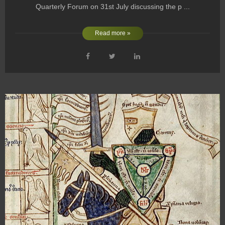
Quarterly Forum on 31st July discussing the p ...
Read more »