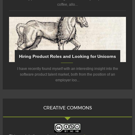
coffee, allo...
Hiring Product Roles and Looking for Unicorns
I have recently found myself with an interesting insight into the
software product talent market, both from the position of an
employer loo...
CREATIVE COMMONS