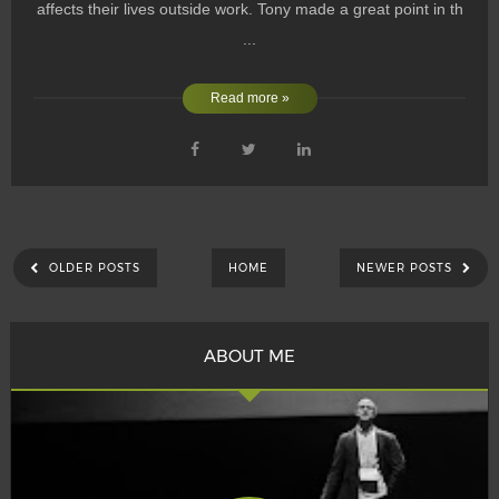
affects their lives outside work. Tony made a great point in th
...
Read more »
OLDER POSTS
HOME
NEWER POSTS
ABOUT ME