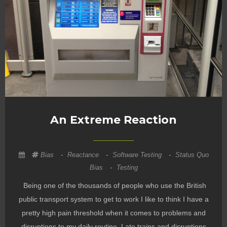
An Extreme Reaction
Bias
-
Reactance
-
Software Testing
-
Status Quo
Bias
-
Testing
Being one of the thousands of people who use the British
public transport system to get to work I like to think I have a
pretty high pain threshold when it comes to problems and
disruptions to my daily routine. Late trains and disruptions