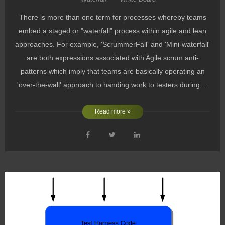
There is more than one term for processes whereby teams
embed a staged or "waterfall" process within agile and lean
approaches. For example, 'ScrummerFall' and 'Mini-waterfall'
are both expressions associated with Agile scrum anti-
patterns which imply that teams are basically operating an
'over-the-wall' approach to handing work to testers during ...
Read more »