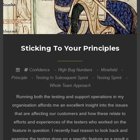
Sticking To Your Principles
Confidence
-
HIgh Bug Numbers
-
Minefield
-
Principle
-
Testing In Subsequent Sprint
-
Testing Sprint
-
Whole Team Approach
Running both the testing and support operations in my
organisation affords me an excellent insight into the issues
that are affecting our customers and how these relate to
efforts and experiences of the testers who worked on the
feature in question. I recently had reason to look back and
examine the testing done on a specific feature as a result o