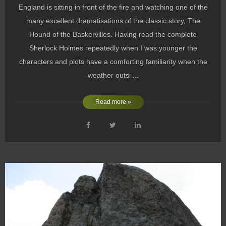
England is sitting in front of the fire and watching one of the
many excellent dramatisations of the classic story, The
Hound of the Baskervilles. Having read the complete
Sherlock Holmes repeatedly when I was younger the
characters and plots have a comforting familiarity when the
weather outsi ...
Read more »