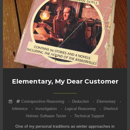
Elementary, My Dear Customer
Contrapositive Reasoning
-
Deduction
-
Elementary
-
Inference
-
Investigation
-
Logical Reasoning
-
Sherlock
Holmes Software Tester
-
Technical Support
One of my personal traditions as winter approaches in