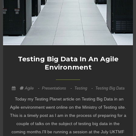
Testing Big Data In An Agile
Environment
Agile
-
Presentations
-
Testing
-
Testing Big Data
Today my Testing Planet article on Testing Big Data in an
Agile environment went online on the Ministry of Testing site.
This is a timely post as I am in the process of preparing for a
couple of talks on the subject of testing big data in the
coming months.I'll be running a session at the July UKTMF