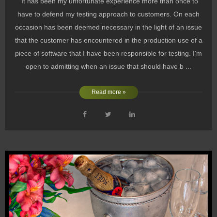
It has been my unfortunate experience more than once to
have to defend my testing approach to customers. On each
occasion has been deemed necessary in the light of an issue
that the customer has encountered in the production use of a
piece of software that I have been responsible for testing. I'm
open to admitting when an issue that should have b ...
Read more »