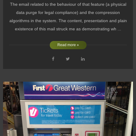
The email related to the behaviour of that feature (a physical
data purge for legal compliance) and the compression
algorithms in the system. The content, presentation and plain
existence of this mail struck me as demonstrating wh ...
Read more »