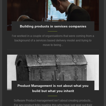
Building products in services companies
I’ve worked in a couple of organisations that were coming from a
background of a services based delivery model and trying to
move to being...
Product Management is not about what you
build but what you inherit
Software Product management isn’t about creating products...
For any product folks reading this who have just spat out their