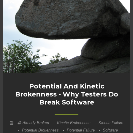
Potential And Kinetic
Brokenness - Why Testers Do
Break Software
Already Broken
-
Kinetic Brokenness
-
Kinetic Failure
-
Potential Brokenness
-
Potential Failure
-
Software