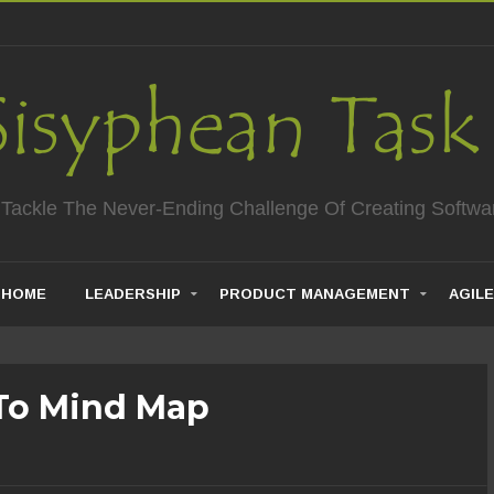
 Tackle The Never-Ending Challenge Of Creating Softwa
HOME
LEADERSHIP
PRODUCT MANAGEMENT
AGILE
To Mind Map