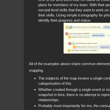
plans for members of my team. With their per
second level skills that they want to work on 
their skills. Using simple iconography for pri
identify their progress and status.
All of the examples above share common elements t
mapping.
The subjects of the map involve a single cen
categorisation of this.
Whether created through a single event or in
snapshot in time, there is no attempt to repr
relationships.
Probably most importantly for me, the consum