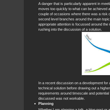
A danger that is particularly apparent in mee
moves too quickly to what can be achieved at
couple of occasions where there was a risk of
second level branches around the main topic
appropriate attention is focussed around the 
rushing into the discussion of a solution.
In a recent discussion on a development for
technical solution before drawing out a higher
requirements around timescale and potential 
discussed was not workable.
Planning
Whether I am planning a talk, a blog post or a