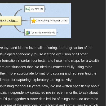
toys and kittens love balls of string. I am a great fan of the
eveloped a tendency to use it at the exclusion of all other
information in certain contexts, and I use mind maps for a wealth
re are situations that I've tried to unsuccessfully using mind
ther, more appropriate format for capuring and representing the
d maps for capturing exploratory testing activity.
n testing for about 8 years now, I've not written specifically about
dzic independently contacted me in recent months to ask about
 I'd put together a more detailed list of things that I do use mind
e as some of the limitations of the format and some uses for which