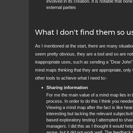
involved in its creation. It is notable that no
external parties
What I don't find them so us
As I mentioned at the start, there are many situati
seem pretty obvious, they are a tool and so are not
inappropriate uses, such as sending a "Dear John" 
mind maps thinking that they are appropriate, only t
other tools to achieve what I need to:-
Sharing information
For me the main value of a mind map lies in t
process. In order to do this I think you need
Viewing a mind map after the fact is like hea
interesting but lacking the relevant subjectivi
based exploratory testing I attempted to sha
managers. I did this as I thought it would hel
arose, but it did not work well. The feedbac