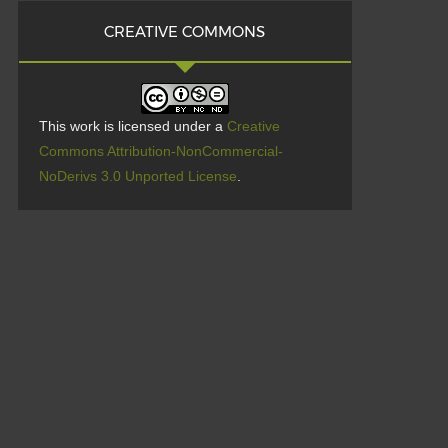
CREATIVE COMMONS
This work is licensed under a
Creative
Commons Attribution-NonCommercial-
NoDerivs 3.0 Unported License
.