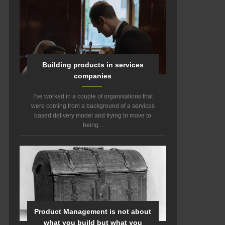
Building products in services
companies
I’ve worked in a couple of organisations that
were coming from a background of a services
based delivery model and trying to move to
being...
Product Management is not about
what you build but what you