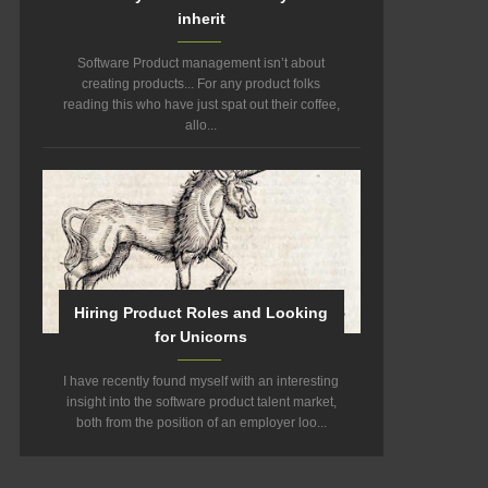
inherit
Software Product management isn’t about
creating products... For any product folks
reading this who have just spat out their coffee,
allo...
Hiring Product Roles and Looking
for Unicorns
I have recently found myself with an interesting
insight into the software product talent market,
both from the position of an employer loo...