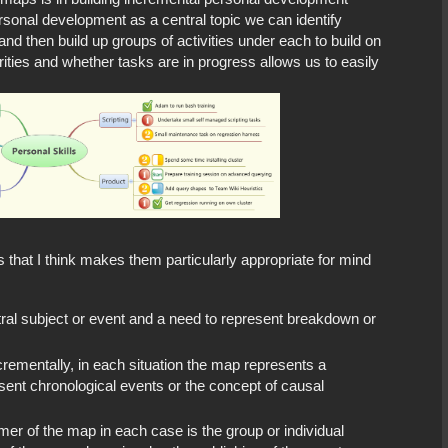
sonal development as a central topic we can identify
and then build up groups of activities under each to build on
orities and whether tasks are in progress allows us to easily
hat I think makes them particularly appropriate for mind
tral subject or event and a need to represent breakdown or
crementally, in each situation the map represents a
esent chronological events or the concept of causal
er of the map in each case is the group or individual