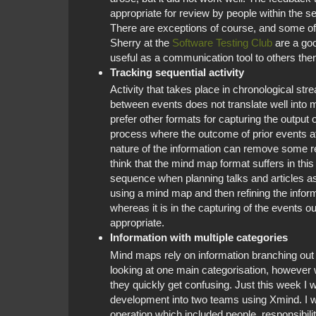
appropriate for review by people within the s
There are exceptions of course, and some of
Sherry at the
Software Testing Club
are a goo
useful as a communication tool to others then
Tracking sequential activity
Activity that takes place in chronological st
between events does not translate well into m
prefer other formats for capturing the output o
process where the outcome of prior events af
nature of the information can remove some r
think that the mind map format suffers in this 
sequence when planning talks and articles as
using a mind map and then refining the infor
whereas it is in the capturing of the events o
appropriate.
Information with multiple categories
Mind maps rely on information branching out 
looking at one main categorisation, however w
they quickly get confusing. Just this week I 
development into two teams using Xmind. I wa
operation which included people, responsibilit