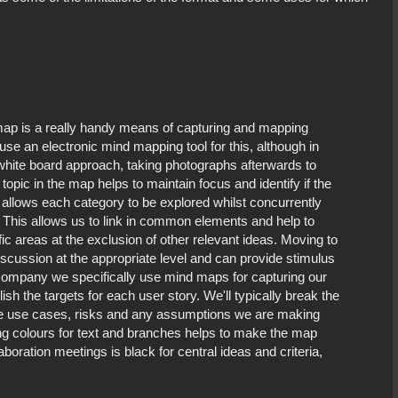
 map is a really handy means of capturing and mapping
use an electronic mind mapping tool for this, although in
 white board approach, taking photographs afterwards to
topic in the map helps to maintain focus and identify if the
 allows each category to be explored whilst concurrently
. This allows us to link in common elements and help to
ic areas at the exclusion of other relevant ideas. Moving to
scussion at the appropriate level and can provide stimulus
y company we specifically use mind maps for capturing our
ish the targets for each user story. We'll typically break the
le use cases, risks and any assumptions we are making
g colours for text and branches helps to make the map
oration meetings is black for central ideas and criteria,