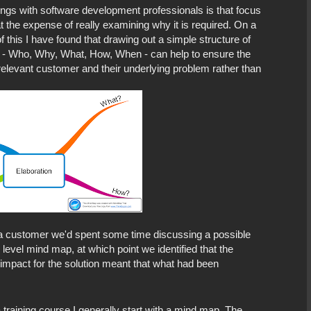
tings with software development professionals is that focus
 the expense of really examining why it is required. On a
 this I have found that drawing out a simple structure of
 - Who, Why, What, How, When - can help to ensure the
relevant customer and their underlying problem rather than
 a customer we'd spent some time discussing a possible
 level mind map, at which point we identified that the
impact for the solution meant that what had been
 training course I generally start with a mind map. The