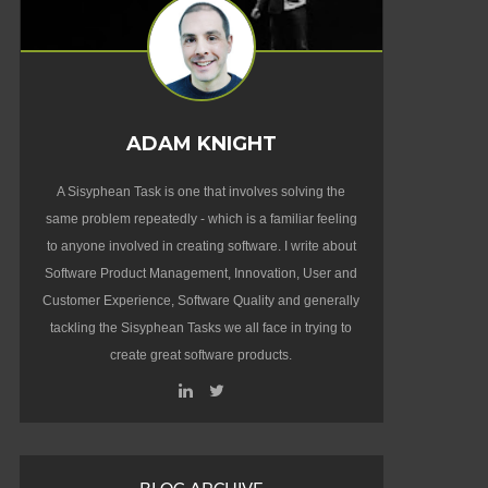
ADAM KNIGHT
A Sisyphean Task is one that involves solving the
same problem repeatedly - which is a familiar feeling
to anyone involved in creating software. I write about
Software Product Management, Innovation, User and
Customer Experience, Software Quality and generally
tackling the Sisyphean Tasks we all face in trying to
create great software products.