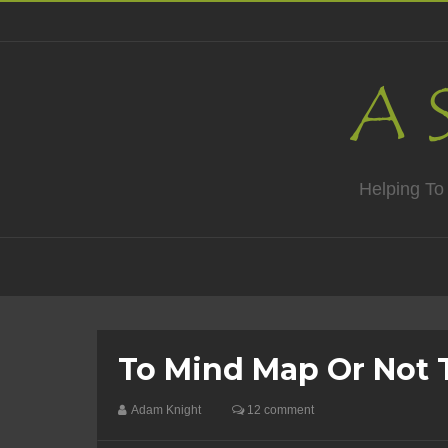
Helping To
To Mind Map Or Not 
Adam Knight
12 comment