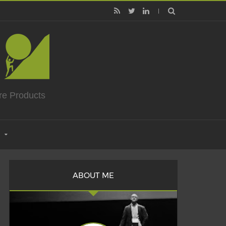
re Products
ABOUT ME