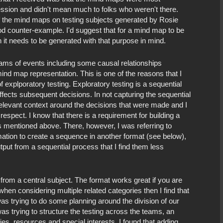
ession and didn't mean much to folks who weren't there.
 the mind maps on testing subjects generated by Rosie
d counter-example. I'd suggest that for a mind map to be
 it needs to be generated with that purpose in mind.
reams of events including some causal relationships
ind map representation. This is one of the reasons that I
f explporatory testing. Exploratory testing is a sequential
fects subsequent decisions. In not capturing the sequential
elevant context around the decisions that were made and I
respect. I know that there is a requirement for building a
 mentioned above. There, however, I was referring to
mation to create a sequence in another format (see below),
utput from a sequential process that I find them less
from a central subject. The format works great if you are
hen considering multiple related categories then I find that
was trying to do some planning around the division of our
s trying to structure the testing across the teams, an
ies, resources and special interests. I found that adding