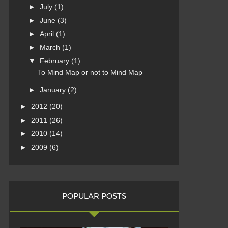
►
July
(1)
►
June
(3)
►
April
(1)
►
March
(1)
▼
February
(1)
To Mind Map or not to Mind Map
►
January
(2)
►
2012
(20)
►
2011
(26)
►
2010
(14)
►
2009
(6)
POPULAR POSTS