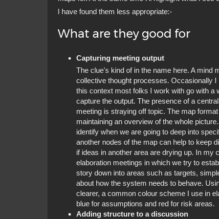
I have found them less appropriate:-
What are they good for
Capturing meeting output
The clue's kind of in the name here. A mind
collective thought processes. Occasionally I 
this context most folks I work with go with a
capture the output. The presence of a central 
meeting is straying off topic. The map format
maintaining an overview of the whole picture
identify when we are going to deep into specif
another nodes of the map can help to keep di
if ideas in another area are drying up. In m
elaboration meetings in which we try to establ
story down into areas such as targets, simp
about how the system needs to behave. Usin
clearer, a common colour scheme I use in elab
blue for assumptions and red for risk areas.
Adding structure to a discussion