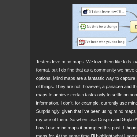
Testers love mind maps. We love them like kids love 
format, but I do find that as a community we have d
options. Mind maps are a fantastic way to capture 
of things. They are not, however, a panacea and the
maps to achieve certain tasks only to settle on ano
information. I don't, for example, currently use min
Surprisingly, given that I've been using mind maps i
my use of them. So when Lisa Crispin and Gojko A
how I use mind maps it prompted this post. I thought
maps for. At the same time I'll highlight what I se