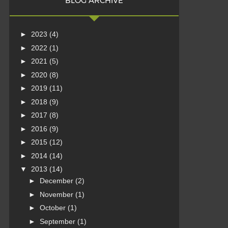
BLOG ARCHIVE
►
2023
(4)
►
2022
(1)
►
2021
(5)
►
2020
(8)
►
2019
(11)
►
2018
(9)
►
2017
(8)
►
2016
(9)
►
2015
(12)
►
2014
(14)
▼
2013
(14)
►
December
(2)
►
November
(1)
►
October
(1)
►
September
(1)