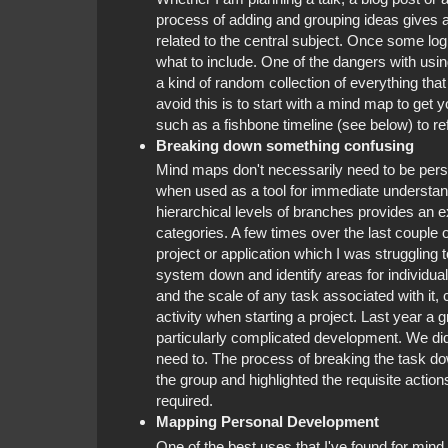
process of adding and grouping ideas gives a g
related to the central subject. Once some logi
what to include. One of the dangers with using
a kind of random collection of everything that
avoid this is to start with a mind map to get 
such as a fishbone timeline (see below) to re
Breaking down something confusing
Mind maps don't necessarily need to be persist
when used as a tool for immediate understandi
hierarchical levels of branches provides an e
categories. A few times over the last couple 
project or application which I was struggling
system down and identify areas for individual
and the scale of any task associated with it, 
activity when starting a project. Last year a
particularly complicated development. We didn
need to. The process of breaking the task dow
the group and highlighted the requisite actio
required.
Mapping Personal Development
One of the best uses that I've found for min