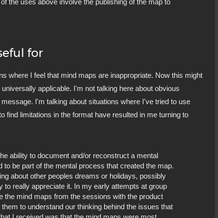
ne of the uses above involve the publishing of the map to
eful for
ons where I feel that mind maps are inappropriate. Now this might
 universally applicable. I'm not talking here about obvious
message. I'm talking about situations where I've tried to use
o find limitations in the format have resulted in me turning to
he ability to document and/or reconstruct a mental
ed to be part of the mental process that created the map.
ring about other peoples dreams or holidays, possibly
ty to really appreciate it. In my early attempts at group
re the mind maps from the sessions with the product
p them to understand our thinking behind the issues that
k that I received was that the mind maps were most