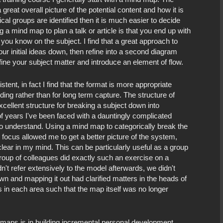
reat overall picture of the potential content and how it is
cal groups are identified then it is much easier to decide
 a mind map to plan a talk or article is that you end up with
 you know on the subject. I find that a great approach to
your initial ideas down, then refine into a second diagram
fine your subject matter and introduce an element of flow.
ent, in fact I find that the format is more appropriate
ng rather than for long term capture. The structure of
xcellent structure for breaking a subject down into
of years I've been faced with a dauntingly complicated
 to understand. Using a mind map to categorically break the
 focus allowed me to get a better picture of the system,
clear in my mind. This can be particularly useful as a group
 group of colleagues did exactly such an exercise on a
't refer extensively to the model afterwards, we didn't
n and mapping it out had clarified matters in the heads of
ns in each area such that the map itself was no longer
d maps is in building incremental personal development