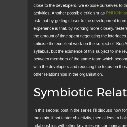
close to the developers, we expose ourselves to th
activities. Another possible criticism as
Phil Kirkh
risk that by getting closer to the development team
experience is that, by working more closely, test
the amount of time spent negotiating the interfaces 
criticise the excellent work on the subject of "B
syllabus, but the existence of this subject to me re
between members of the same team which becomes
with the developers and reducing the focus on those 
other relationships in the organisation.
Symbiotic Relat
In this second post in the series I'll discuss how fo
maintain, if not tester objectivity, then at least a 
relationships with other key roles we can gain a gr