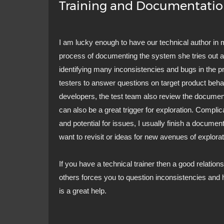
Training and Documentati
I am lucky enough to have our technical author in 
process of documenting the system she tries out 
identifying many inconsistencies and bugs in the p
testers to answer questions on target product behav
developers, the test team also review the documen
can also be a great trigger for exploration. Compl
and potential for issues, I usually finish a document
want to revisit or ideas for new avenues of explorat
If you have a technical trainer then a good relations
others forces you to question inconsistencies and h
is a great help.