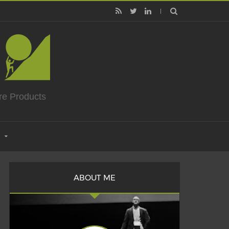
re Products
ABOUT ME