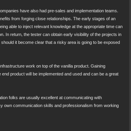
 companies have also had pre-sales and implementation teams.
enefits from forging close relationships. The early stages of an
Being able to inject relevant knowledge at the appropriate time can
 In return, the tester can obtain early visibility of the projects in
ng should it become clear that a risky area is going to be exposed
nfrastructure work on top of the vanilla product. Gaining
he end product will be implemented and used and can be a great
tion folks are usually excellent at communicating with
my own communication skills and professionalism from working