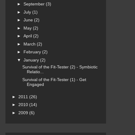
►
September
(3)
►
July
(1)
►
June
(2)
►
May
(2)
►
April
(2)
►
March
(2)
►
February
(2)
▼
January
(2)
Survival of the Fit-Tester (2) - Symbiotic
Relatio...
Survival of the Fit-Tester (1) - Get
Engaged
►
2011
(26)
►
2010
(14)
►
2009
(6)