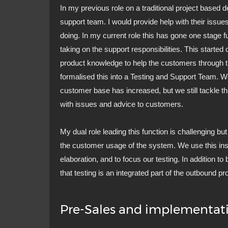
In my previous role on a traditional project based 
support team. I would provide help with their issue
doing. In my current role this has gone one stage f
taking on the support responsibilities. This starte
product knowledge to help the customers through t
formalised this into a Testing and Support Team. 
customer base has increased, but we still tackle th
with issues and advice to customers.
My dual role leading this function is challenging bu
the customer usage of the system. We use this ins
elaboration, and to focus our testing. In addition to
that testing is an integrated part of the outbound pr
Pre-Sales and implementat