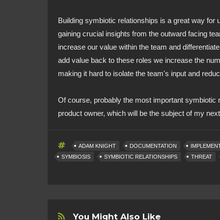
Building symbiotic relationships is a great way for 
gaining crucial insights from the outward facing t
increase our value within the team and differentia
add value back to these roles we increase the numb
making it hard to isolate the team's input and reduc
Of course, probably the most important symbiotic re
product owner, which will be the subject of my next 
ADAM KNIGHT
DOCUMENTATION
IMPLEMEN
SYMBIOSIS
SYMBIOTIC RELATIONSHIPS
THREAT
You Might Also Like