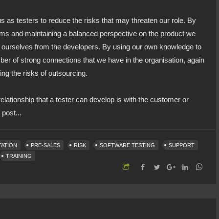
us as testers to reduce the risks that may threaten our role. By
eams and maintaining a balanced perspective on the product we
te ourselves from the developers. By using our own knowledge to
er of strong connections that we have in the organisation, again
ing the risks of outsourcing.
lationship that a tester can develop is with the customer or
post...
TATION
PRE-SALES
RISK
SOFTWARE TESTING
SUPPORT
TRAINING