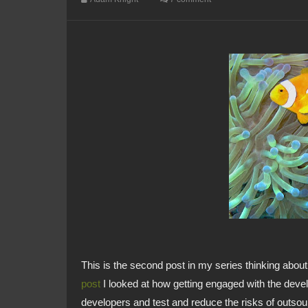
This is the second post in my series thinking about
post
I looked at how getting engaged with the devel
developers and test and reduce the risks of outsour