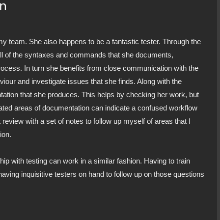
on
my team. She also happens to be a fantastic tester. Through the
all of the syntaxes and commands that she documents,
rocess. In turn she benefits from close communication with the
iour and investigate issues that she finds. Along with the
tation that she produces. This helps by checking her work, but
icated areas of documentation can indicate a confused workflow
 review with a set of notes to follow up myself of areas that I
ion.
hip with testing can work in a similar fashion. Having to train
aving inquisitive testers on hand to follow up on those questions