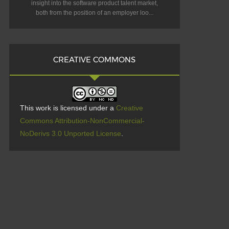
insight into the software product talent market,
both from the position of an employer loo...
CREATIVE COMMONS
This work is licensed under a
Creative
Commons Attribution-NonCommercial-
NoDerivs 3.0 Unported License
.