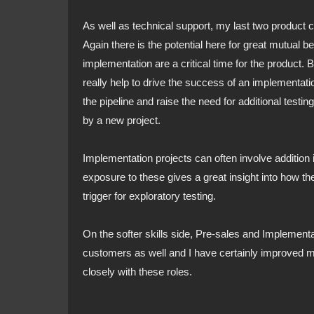
As well as technical support, my last two product
Again there is the potential here for great mutual b
implementation are a critical time for the product. 
really help to drive the success of an implementation.
the pipeline and raise the need for additional testi
by a new project.
Implementation projects can often involve addition i
exposure to these gives a great insight into how t
trigger for exploratory testing.
On the softer skills side, Pre-sales and Implementa
customers as well and I have certainly improved 
closely with these roles.