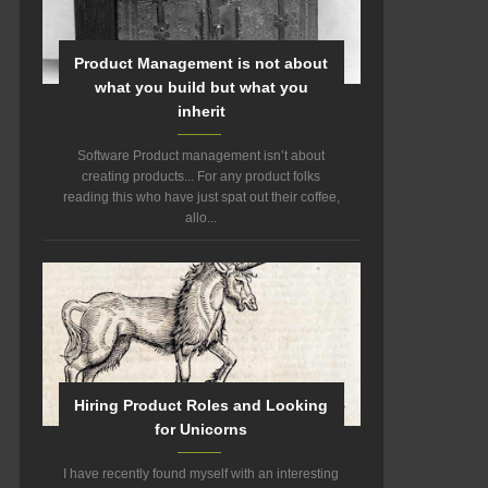
Product Management is not about
what you build but what you
inherit
Software Product management isn’t about
creating products... For any product folks
reading this who have just spat out their coffee,
allo...
Hiring Product Roles and Looking
for Unicorns
I have recently found myself with an interesting