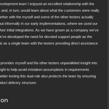
development team I enjoyed an excellent relationship with the
s and, in turn, would learn about what the customers were really
urther with the myself and some of the other testers actually
d out informally in our early implementations, where we used our
heir initial integrations. As we have grown as a company we've
We've developed the need for devoted support people as the
is as a single team with the testers providing direct assistance
t provides myself and the other testers unparalleled insight into
ight to help avoid mistaken assumptions in requirements
 better testing this dual role also protects the team by ensuring
oduct delivery structure.
ion