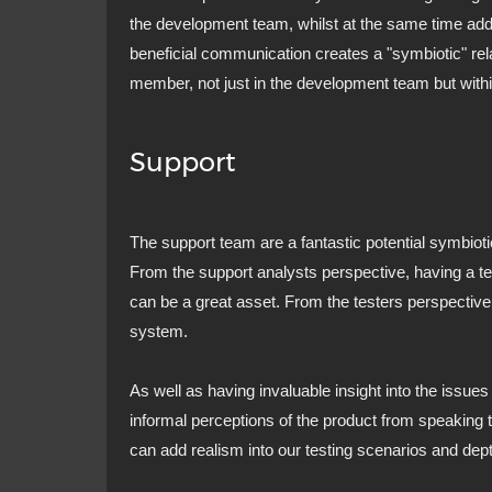
the development team, whilst at the same time addin
beneficial communication creates a "symbiotic" rela
member, not just in the development team but withi
Support
The support team are a fantastic potential symbioti
From the support analysts perspective, having a te
can be a great asset. From the testers perspective 
system.
As well as having invaluable insight into the issues 
informal perceptions of the product from speaking t
can add realism into our testing scenarios and dept