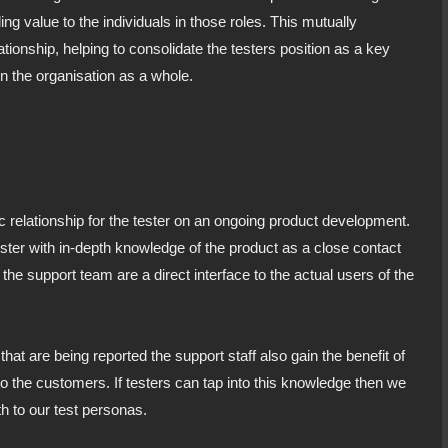
g value to the individuals in those roles. This mutually
tionship, helping to consolidate the testers position as a key
n the organisation as a whole.
c relationship for the tester on an ongoing product development.
ster with in-depth knowledge of the product as a close contact
the support team are a direct interface to the actual users of the
that are being reported the support staff also gain the benefit of
o the customers. If testers can tap into this knowledge then we
h to our test personas.