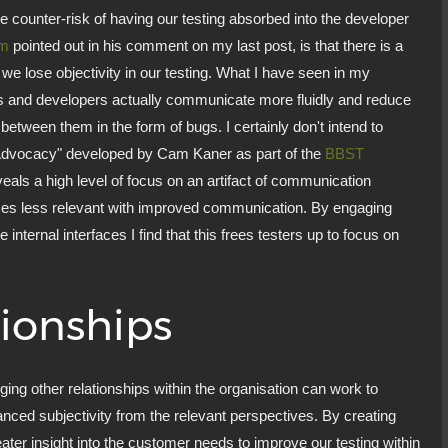
e counter-risk of having our testing absorbed into the developer
am
pointed out in his comment on my last post, is that there is a
 we lose objectivity in our testing. What I have seen in my
ers and developers actually communicate more fluidly and reduce
between them in the form of bugs. I certainly don't intend to
ug Advocacy" developed by Cam Kaner as part of the
BBST
veals a high level of focus on an artifact of communication
 less relevant with improved communication. By engaging
internal interfaces I find that this frees testers up to focus on
ionships
rging other relationships within the organisation can work to
balanced subjectivity from the relevant perspectives. By creating
eater insight into the customer needs to improve our testing within