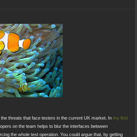
 the threats that face testers in the current UK market. In
my first
opers on the team helps to blur the interfaces between
cing the whole test operation. You could argue that, by getting