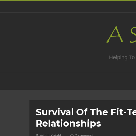
Helping To
Survival Of The Fit-T
Relationships
Adam Knight
7 comment