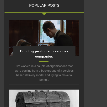
POPULAR POSTS
Building products in services
companies
I’ve worked in a couple of organisations that
were coming from a background of a services
based delivery model and trying to move to
being...