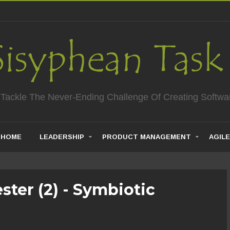
 Tackle The Never-Ending Challenge Of Creating Softwa
HOME
LEADERSHIP
PRODUCT MANAGEMENT
AGILE
ester (2) - Symbiotic