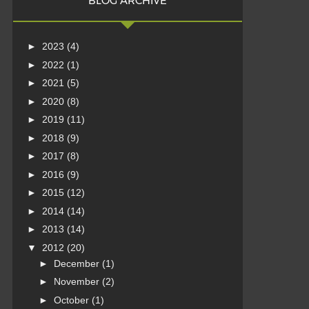
BLOG ARCHIVE
►
2023
(4)
►
2022
(1)
►
2021
(5)
►
2020
(8)
►
2019
(11)
►
2018
(9)
►
2017
(8)
►
2016
(9)
►
2015
(12)
►
2014
(14)
►
2013
(14)
▼
2012
(20)
►
December
(1)
►
November
(2)
►
October
(1)