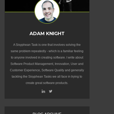
ADAM KNIGHT
A Sisyphean Task is one that involves solving the
same problem repeatedly - which is a familiar feeling
to anyone involved in creating software. I write about
Software Product Management, Innovation, User and
Customer Experience, Software Quality and generally
tackling the Sisyphean Tasks we all face in trying to
create great software products.