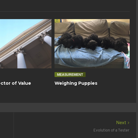
MEASUREMENT
ctor of Value
Weighing Puppies
Next
Evolution of a Tester