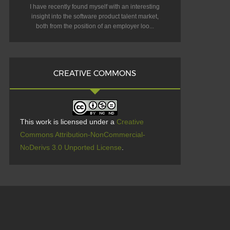
I have recently found myself with an interesting
insight into the software product talent market,
both from the position of an employer loo...
CREATIVE COMMONS
This work is licensed under a
Creative
Commons Attribution-NonCommercial-
NoDerivs 3.0 Unported License
.