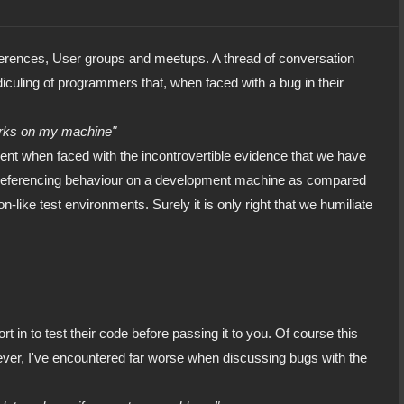
nferences, User groups and meetups. A thread of conversation
ridiculing of programmers that, when faced with a bug in their
orks on my machine"
ment when faced with the incontrovertible evidence that we have
in referencing behaviour on a development machine as compared
-like test environments. Surely it is only right that we humiliate
t in to test their code before passing it to you. Of course this
ver, I've encountered far worse when discussing bugs with the