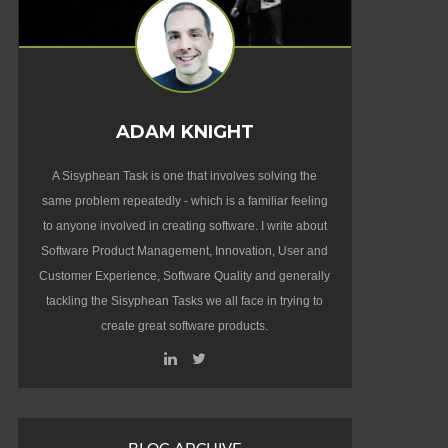
ADAM KNIGHT
A Sisyphean Task is one that involves solving the
same problem repeatedly - which is a familiar feeling
to anyone involved in creating software. I write about
Software Product Management, Innovation, User and
Customer Experience, Software Quality and generally
tackling the Sisyphean Tasks we all face in trying to
create great software products.