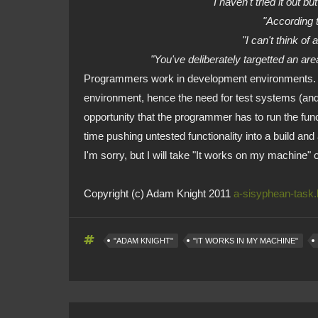
"I haven't tried it out 
"According 
"I can't think of
"You've deliberately targetted an ar
Programmers work in development environments. Th
environment, hence the need for test systems (and
opportunity that the programmer has to run the func
time pushing untested functionality into a build and
I'm sorry, but I will take "It works on my machine" 
Copyright (c) Adam Knight 2011
a-sisyphean-task
"ADAM KNIGHT"
"IT WORKS IN MY MACHINE"