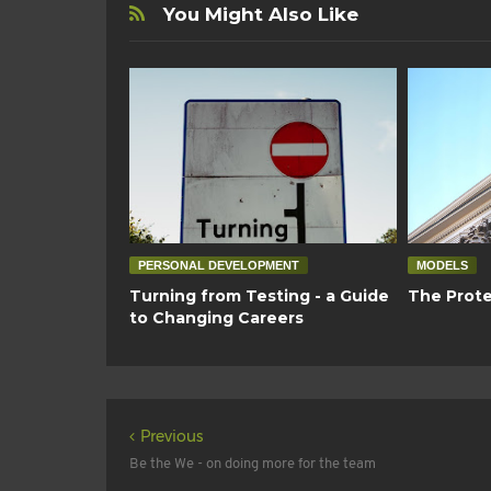
You Might Also Like
PERSONAL DEVELOPMENT
MODELS
Turning from Testing - a Guide
The Prote
to Changing Careers
Previous
Be the We - on doing more for the team