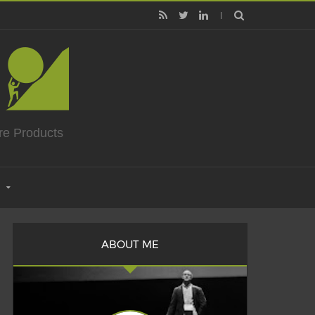
re Products
ABOUT ME