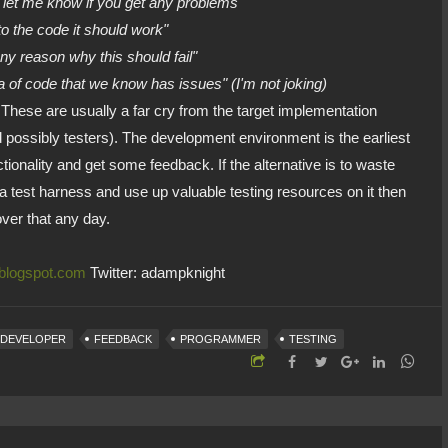
but let me know if you get any problems"
to the code it should work"
 any reason why this should fail"
ea of code that we know has issues" (I'm not joking)
ese are usually a far cry from the target implementation
 possibly testers). The development environment is the earliest
tionality and get some feedback. If the alternative is to waste
 a test harness and use up valuable testing resources on it then
over that any day.
.blogspot.com
Twitter: adampknight
DEVELOPER
FEEDBACK
PROGRAMMER
TESTING