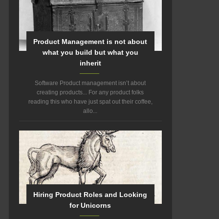
Product Management is not about
what you build but what you
inherit
Software Product management isn’t about
creating products... For any product folks
reading this who have just spat out their coffee,
allo...
Hiring Product Roles and Looking
for Unicorns