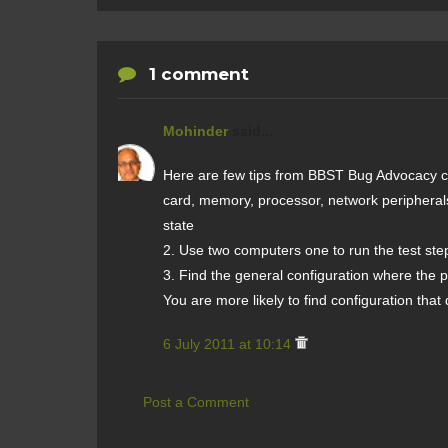
1 comment
Mohinder
said...
Here are few tips from BBST Bug Advocacy co
card, memory, processor, network peripherals
state
2. Use two computers one to run the test step
3. Find the general configuration where the pro
You are more likely to find configuration tha
6 July 2011 at 10:14
Post a Comment