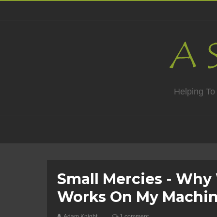
Helping To
Small Mercies - Why 
Works On My Machin
Adam Knight
1 comment