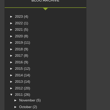
BLOG ARCHIVE
►
2023
(4)
►
2022
(1)
►
2021
(5)
►
2020
(8)
►
2019
(11)
►
2018
(9)
►
2017
(8)
►
2016
(9)
►
2015
(12)
►
2014
(14)
►
2013
(14)
►
2012
(20)
▼
2011
(26)
►
November
(5)
►
October
(2)